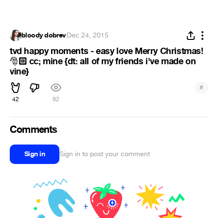
bloody dobrev
·
Dec 24, 2015
tvd happy moments - easy love Merry Christmas!
🏻 cc; mine {dt: all of my friends i've made on
🎅
vine}
#
42
92
Comments
Sign in
Sign in to post your comment