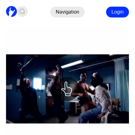
Navigation
Login