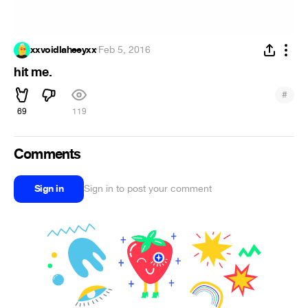
xxvoidlaheeyxx
·
Feb 5, 2016
hit me.
#
69
119
Comments
Sign in
Sign in to post your comment