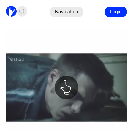
Navigation
Login