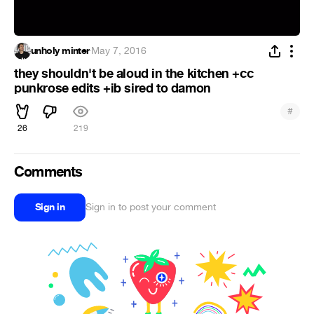
unholy minter
·
May 7, 2016
they shouldn't be aloud in the kitchen +cc
punkrose edits +ib sired to damon
#
26
219
Comments
Sign in
Sign in to post your comment