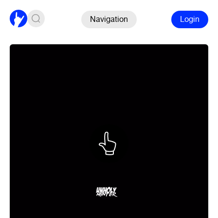
Navigation
Login