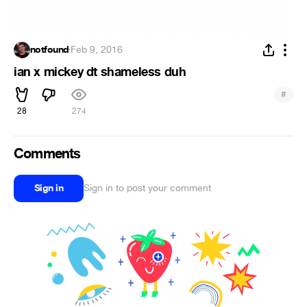
notfound
·
Feb 9, 2016
ian x mickey dt shameless duh
#
28
274
Comments
Sign in
Sign in to post your comment