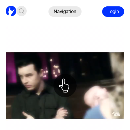
Navigation
Login