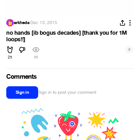
arkheda
·
Dec 13, 2015
no hands [ib bogus decades] [thank you for 1M
loops!!]
#
25
56
Comments
Sign in
Sign in to post your comment