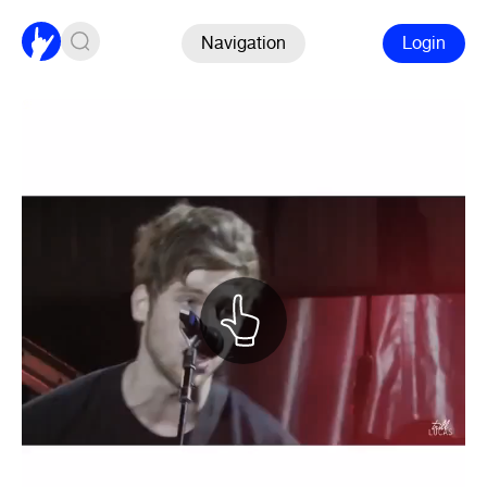
Navigation
Login