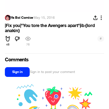
Ya Boi Comics
·
May 15, 2016
|Fix you|"You tore the Avengers apart"|ib:{lord
anakin}
#
48
76
Comments
Sign in
Sign in to post your comment