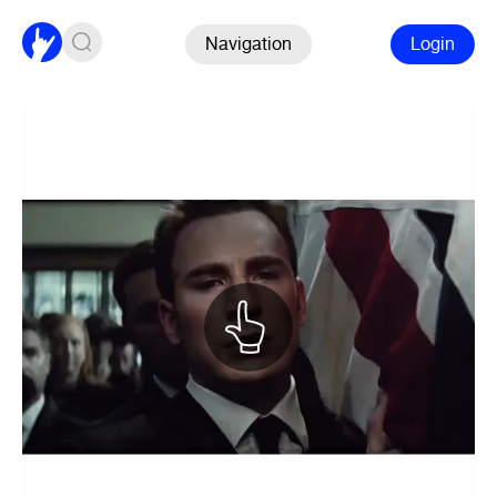
Navigation
Login