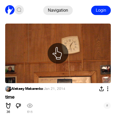
Navigation
Login
Aleksey Makarenko
·
Jan 21, 2014
time
#
36
615