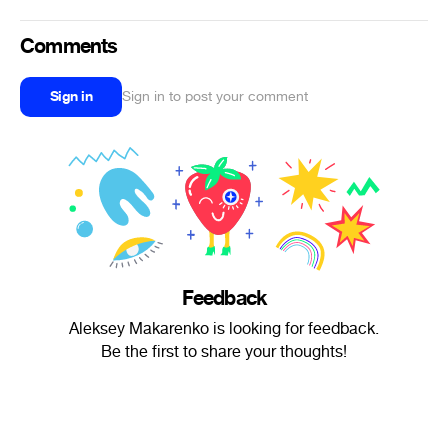
Comments
Sign in
Sign in to post your comment
Feedback
Aleksey Makarenko is looking for feedback.
Be the first to share your thoughts!