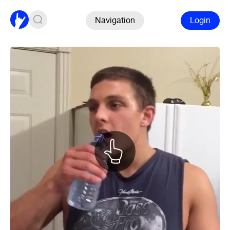
Navigation
Login