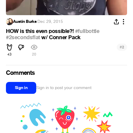
Austin Burke
·
Dec 29, 2015
HOW is this even possible?!
#fullbottle
#2secondsflat
w/ Conner Pack
#
2
43
20
Comments
Sign in
Sign in to post your comment