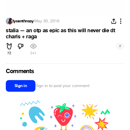
lycanthropy
·
May 30, 2016
stalia — an otp as epic as this will never die dt
charis + raga
#
72
241
Comments
Sign in
Sign in to post your comment