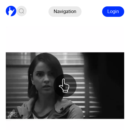
Navigation
Login