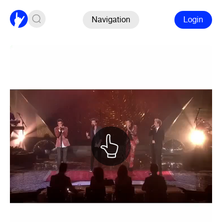
Navigation
Login