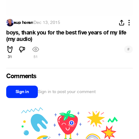
sup horan
·
Dec 13, 2015
boys, thank you for the best five years of my life
(my audio)
#
31
51
Comments
Sign in
Sign in to post your comment