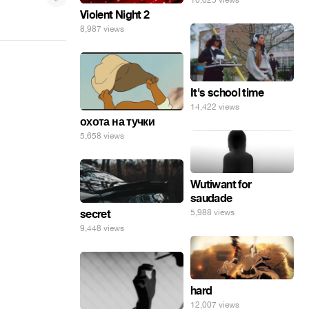
10,625 views
Violent Night 2
8,987 views
It's school time
14,422 views
охота на тучки
5,658 views
Wutiwant for
saudade
secret
5,988 views
9,448 views
hard
12,007 views