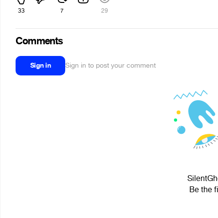
33
7
29
Comments
Sign in
Sign in to post your comment
SilentGh
Be the f