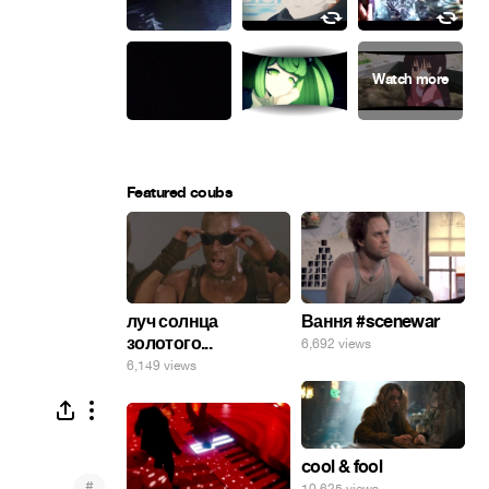
Featured coubs
луч солнца
Вання #scenewar
золотого...
6,692 views
6,149 views
cool & fool
#