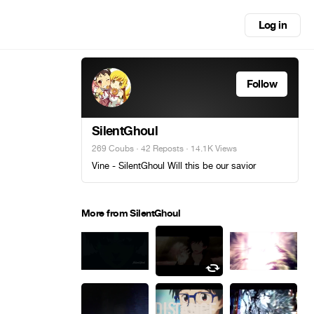
Log in
Follow
SilentGhoul
269 Coubs
·
42 Reposts
· 14.1K Views
Vine - SilentGhoul Will this be our savior
More from SilentGhoul