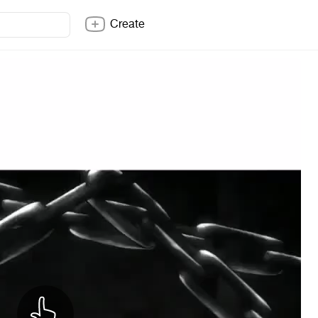
Create