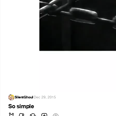
SilentGhoul
·
Dec 29, 2015
So simple