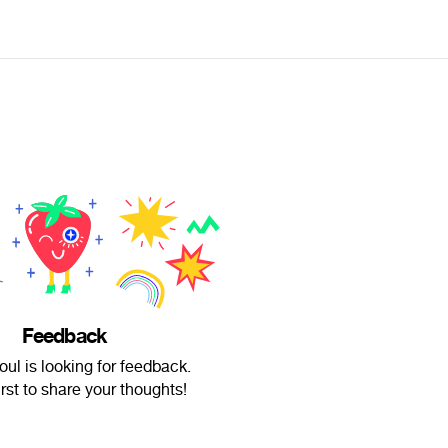
Feedback
oul is looking for feedback.
irst to share your thoughts!