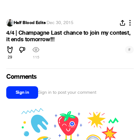
Half Blood Edits
·
Dec 30, 2015
4/4 | Champagne Last chance to join my contest,
it ends tomorrow!!!
#
29
115
Comments
Sign in
Sign in to post your comment