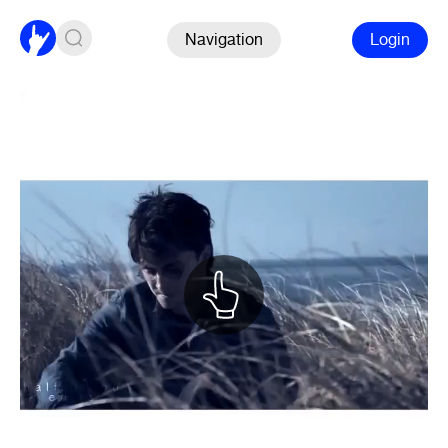
Navigation
Login