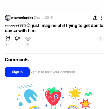
phantasiaedits
·
Dec 1, 2015
just imagine phil trying to get dan to
👀
👀
👀
👬
👬
😍
dance with him
#
44
37
Comments
Sign in
Sign in to post your comment