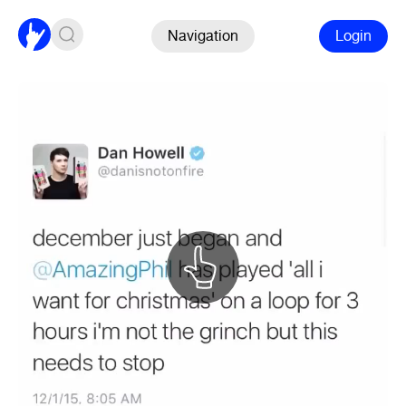
Navigation
Login