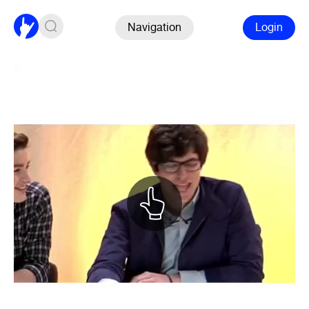
Navigation
Login