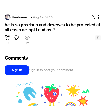
phantasiaedits
·
Aug 19, 2015
he is so precious and deserves to be protected at
all costs ac; split audios
♡
#
43
17
Comments
Sign in
Sign in to post your comment