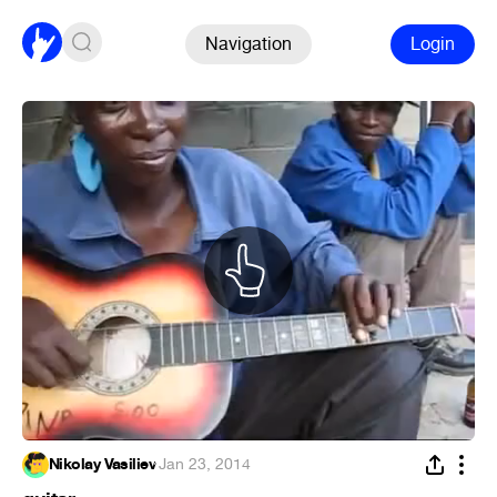
Navigation
Login
Nikolay Vasiliev
·
Jan 23, 2014