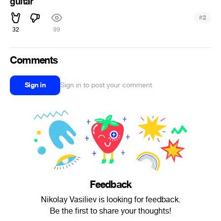
guitar
#
2
32
99
Comments
Sign in
Sign in to post your comment
Feedback
Nikolay Vasiliev is looking for feedback.
Be the first to share your thoughts!