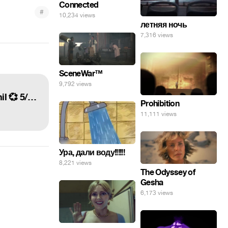
Connected
#
10,234 views
летняя ночь
7,316 views
SceneWar™
9,792 views
tatinof was so amazing and so fun, and the crowd was incredible. i'm so proud of dan and phil 💞 5/22/16 =•=
Prohibition
11,111 views
Ура, дали воду!!!!!!
8,221 views
The Odyssey of
Gesha
6,173 views