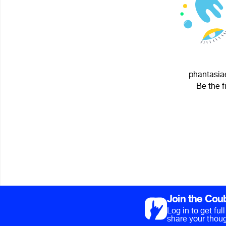
phantasiae
Be the f
Join the Cou
Log in to get fu
share your thoug