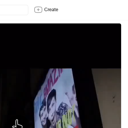
Create