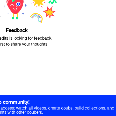
Feedback
dits is looking for feedback.
irst to share your thoughts!
b community!
ll access: watch all videos, create coubs, build collections, and
hts with other coubers.