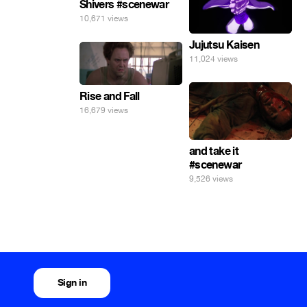
Shivers #scenewar
10,671 views
Jujutsu Kaisen
11,024 views
Rise and Fall
16,679 views
and take it
#scenewar
9,526 views
Sign in