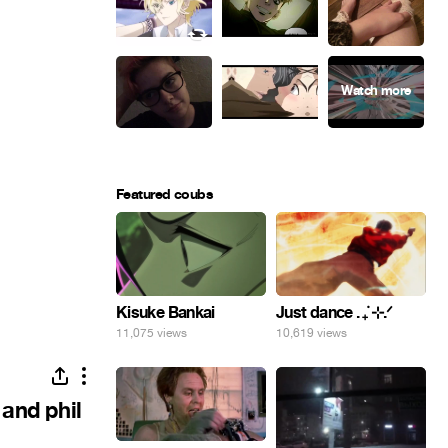
Featured coubs
Kisuke Bankai
Just dance . ݁₊ ⊹.ᐟ
11,075 views
10,619 views
 and phil