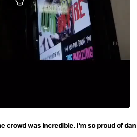
he crowd was incredible. i'm so proud of dan