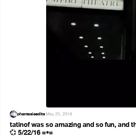
phantasiaedits
·
May 25, 2016
tatinof was so amazing and so fun, and t
5/22/16 =•=
💞