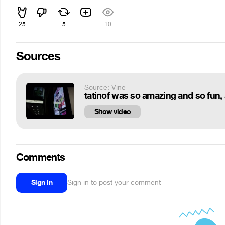
25
5
10
Sources
Source: Vine
Show video
Comments
Sign in
Sign in to post your comment