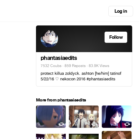
Log in
Follow
phantasiaedits
7532 Coubs
·
859 Reposts
· 83.9K Views
protect killua zoldyck. ashton [he/him] tatinof
5/22/16 ♡ nekocon 2016 #phantasiaedits
More from phantasiaedits