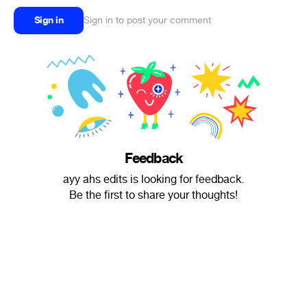
Sign in
Sign in to post your comment
Feedback
ayy ahs edits is looking for feedback.
Be the first to share your thoughts!