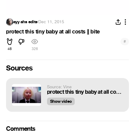
ayy ahs edits
·
Dec 11, 2015
protect this tiny baby at all costs || bite
#
48
326
Sources
Source: Vine
protect this tiny baby at all costs || bite
Show video
Comments