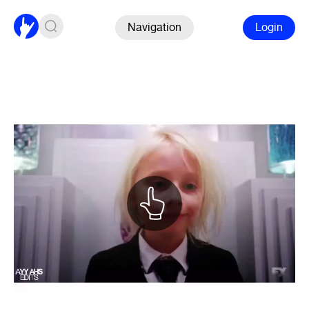
Navigation
Login