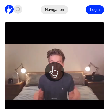
Navigation
Login