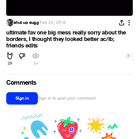
shut up sugg
·
Feb 24, 2016
ultimate fav one big mess really sorry about the
borders, I thought they looked better ac/ib;
friends edits
#
29
24
Comments
Sign in
Sign in to post your comment