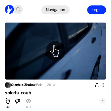
Navigation
Login
Olezhka Zhukov
·
Feb 1, 2014
solaris_coub
#
32
621