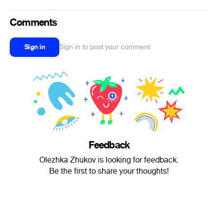
Comments
Sign in
Sign in to post your comment
Feedback
Olezhka Zhukov is looking for feedback.
Be the first to share your thoughts!