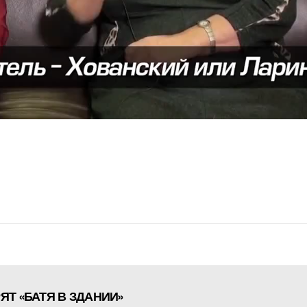
Т «БАТЯ В ЗДАНИИ»