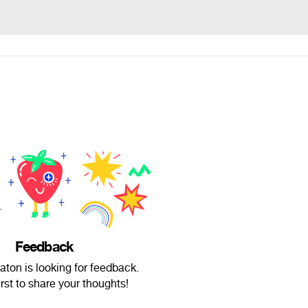
Feedback
aton is looking for feedback.
irst to share your thoughts!