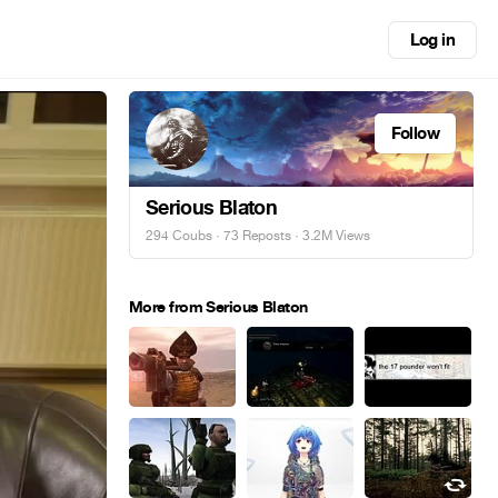
Log in
Follow
Serious Blaton
294 Coubs
·
73 Reposts
· 3.2M Views
More from Serious Blaton