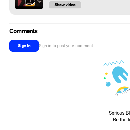
Show video
Comments
Sign in
Sign in to post your comment
Serious Bl
Be the f