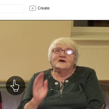
Create