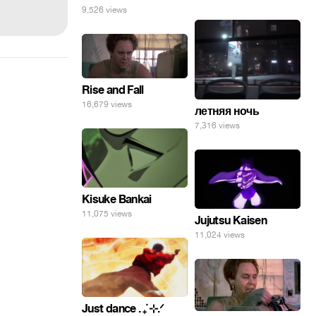
9,526 views
Rise and Fall
16,679 views
летняя ночь
7,316 views
Kisuke Bankai
11,075 views
Jujutsu Kaisen
11,024 views
Just dance . ݁₊ ⊹.ᐟ