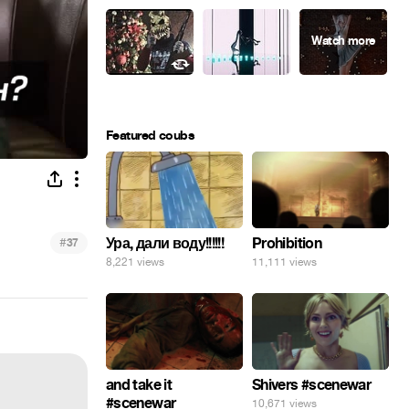
Featured coubs
Ура, дали воду!!!!!!
#
Prohibition
37
8,221 views
11,111 views
and take it
Shivers #scenewar
#scenewar
10,671 views