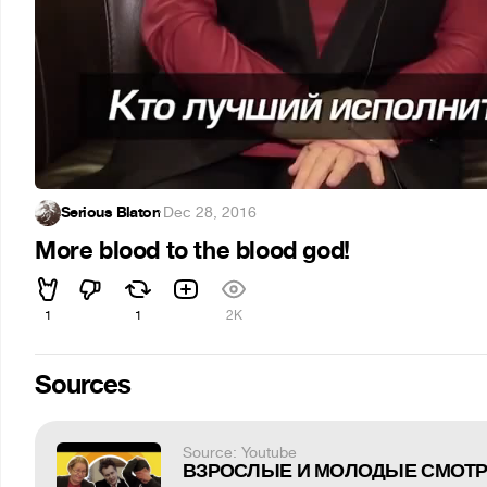
Serious Blaton
·
Dec 28, 2016
More blood to the blood god!
1
1
2K
Sources
Source: Youtube
ВЗРОСЛЫЕ И МОЛОДЫЕ СМОТРЯ