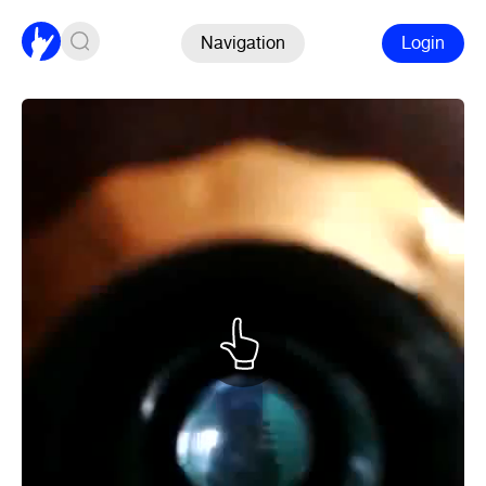
Navigation
Login