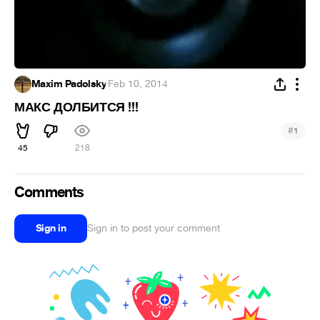
Maxim Padolsky
·
Feb 10, 2014
МАКС ДОЛБИТСЯ !!!
#
1
45
218
Comments
Sign in
Sign in to post your comment