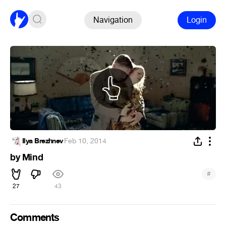
Navigation
Login
Ilya Brezhnev
·
Feb 10, 2014
by Mind
#
27
43
Comments