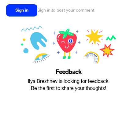
Sign in
Sign in to post your comment
Feedback
Ilya Brezhnev is looking for feedback.
Be the first to share your thoughts!