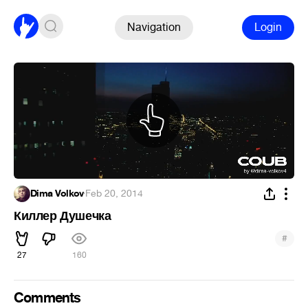
Navigation
Login
Dima Volkov
·
Feb 20, 2014
Киллер Душечка
#
27
160
Comments