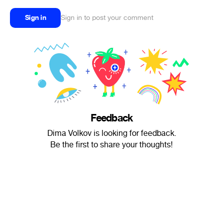
Sign in
Sign in to post your comment
Feedback
Dima Volkov is looking for feedback.
Be the first to share your thoughts!