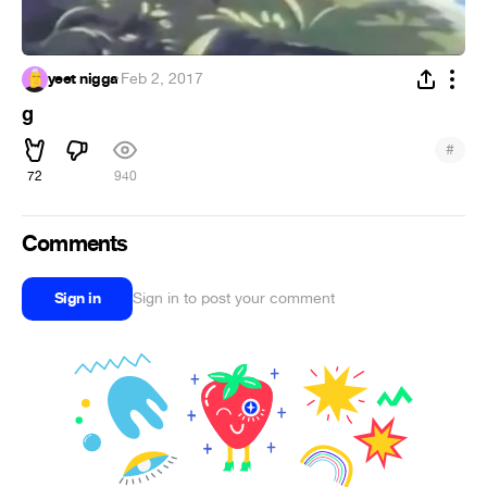
yeet nigga
·
Feb 2, 2017
g
#
72
940
Comments
Sign in
Sign in to post your comment