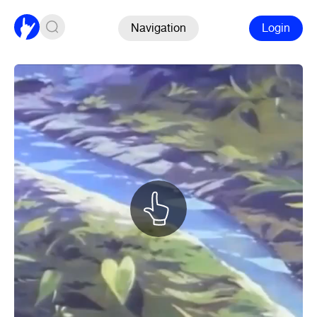
Navigation
Login