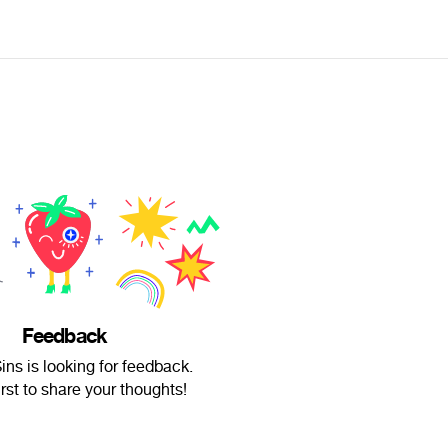
Feedback
ns is looking for feedback.
irst to share your thoughts!