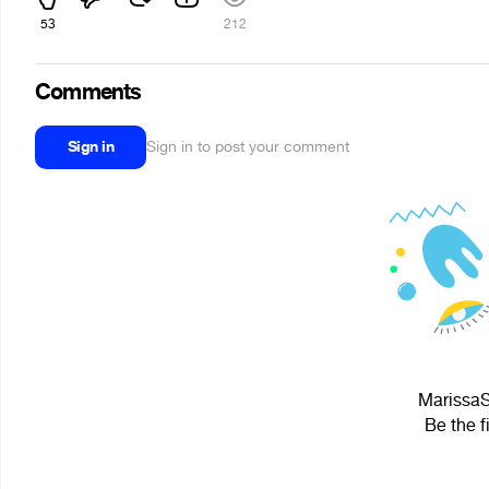
53
212
Comments
Sign in
Sign in to post your comment
MarissaSi
Be the f