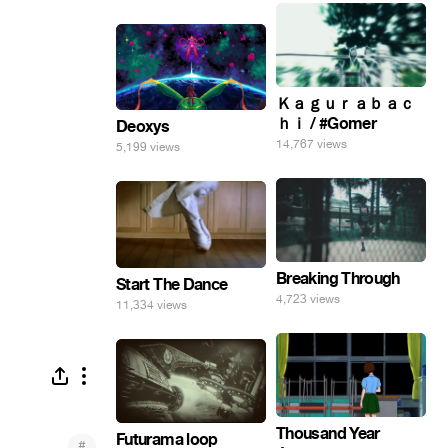
Ｋａｇｕｒａｂａｃ
ｈｉ / #Gomer
Deoxys
14,767 views
5,199 views
Breaking Through
Start The Dance
4,723 views
11,334 views
Thousand Year
Futurama loop
#