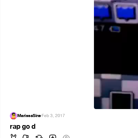
MarissaSins
·
Feb 3, 2017
rap go d