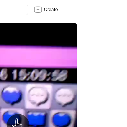
Create