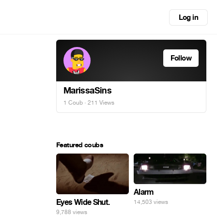
Log in
Follow
MarissaSins
1 Coub
· 211 Views
Featured coubs
Alarm
Eyes Wide Shut.
14,503 views
9,788 views