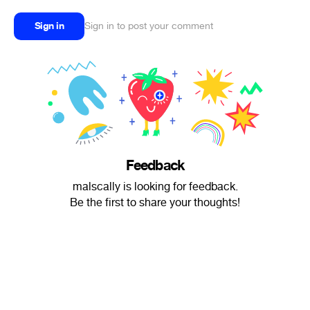
Sign in
Sign in to post your comment
Feedback
malscally is looking for feedback.
Be the first to share your thoughts!