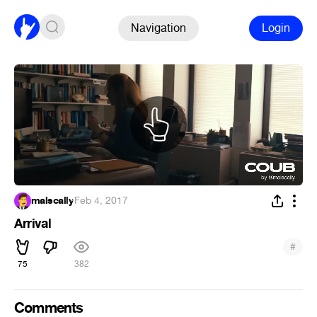
Navigation
Login
malscally
·
Feb 4, 2017
Arrival
#
75
382
Comments