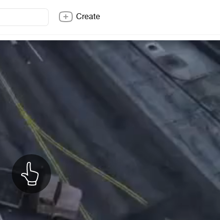
Create