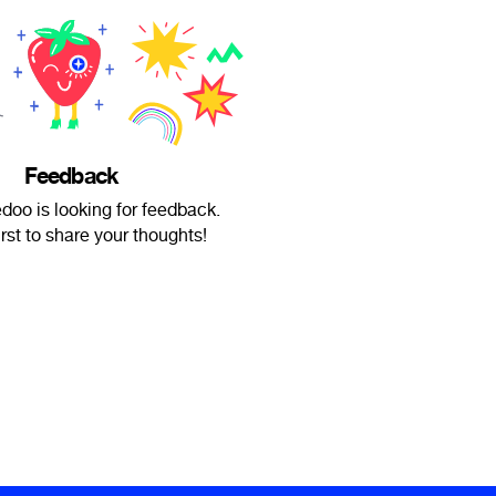
Feedback
doo is looking for feedback.
irst to share your thoughts!