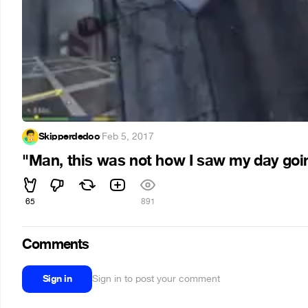
Skipperdedoo
·
Feb 5, 2017
"Man, this was not how I saw my day goin
65
891
Comments
Sign in
Sign in to post your comment