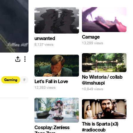
Carnage
unwanted
13,299 views
8,137 views
No Wistoria / collab
#
Gaming
Let's Fall in Love
@imshuspi
12,393 views
10,849 views
This is Sparta (x3)
Cosplay: Zenless
#radiocoub