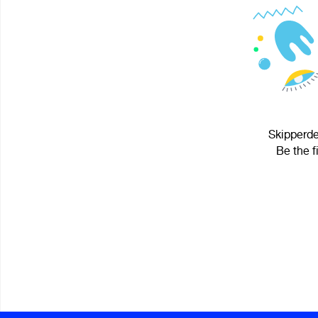
Skipperde
Be the f