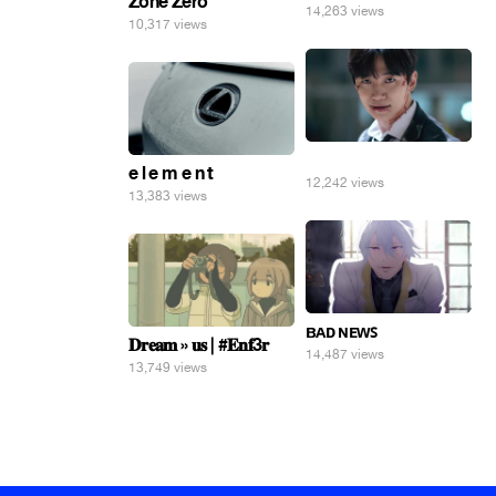
Zone Zero
14,263 views
10,317 views
⠀
e l e m e n t
12,242 views
13,383 views
ʙᴀᴅ ɴᴇᴡꜱ
𝐃𝐫𝐞𝐚𝐦 » 𝐮𝐬 | #𝐄𝐧𝐟3𝐫
14,487 views
13,749 views