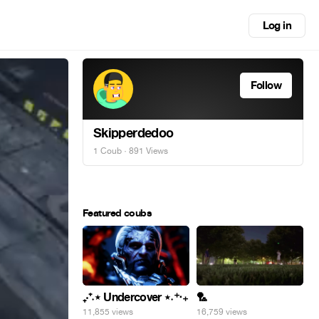
Log in
Follow
Skipperdedoo
1 Coub
· 891 Views
Featured coubs
₊‧⁺˖⋆ Undercover ⋆˖⁺‧₊
🏸
11,855 views
16,759 views