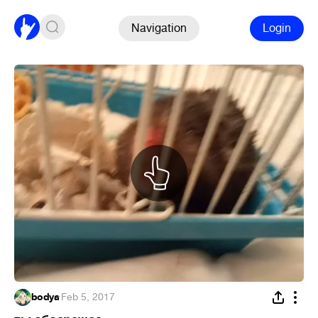
Navigation
Login
bodya
·
Feb 5, 2017