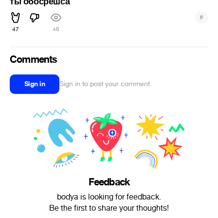
ты обосрешса
#
47
46
Comments
Sign in
Sign in to post your comment
Feedback
bodya is looking for feedback.
Be the first to share your thoughts!