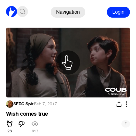
Navigation
Login
SERG Spb
·
Feb 7, 2017
Wish comes true
#
26
613