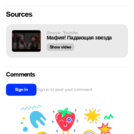
Sources
Source: Youtube
Мафия! Падающая звезда
Show video
Comments
Sign in
Sign in to post your comment