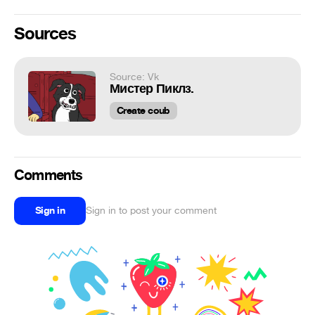
Sources
Source: Vk
Мистер Пиклз.
Create coub
Comments
Sign in
Sign in to post your comment