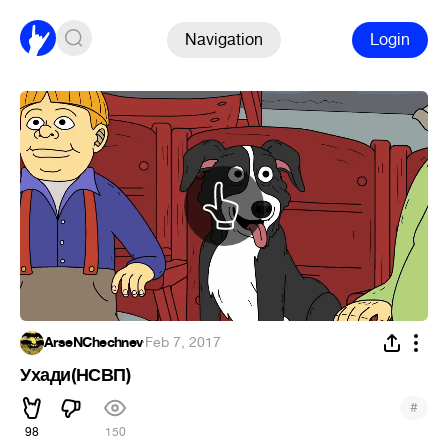
Navigation
Login
ArseNChechnev
·
Feb 7, 2017
Ухади(НСВП)
#
98
150