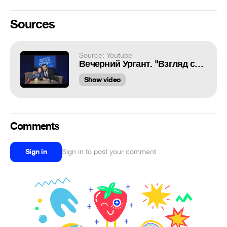
Sources
Source: Youtube
Вечерний Ургант. "Взгляд снизу" на День народного единства (04.11.2016)
Show video
Comments
Sign in
Sign in to post your comment