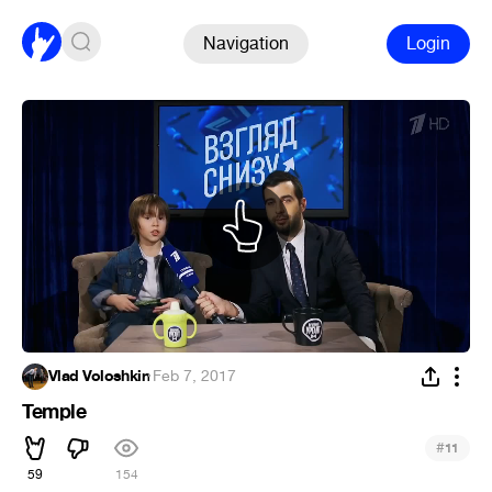
Navigation
Login
Vlad Voloshkin
·
Feb 7, 2017
Temple
#
11
59
154