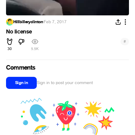
Hillbilleryclinton
·
Feb 7, 2017
No license
#
30
5.5K
Comments
Sign in
Sign in to post your comment