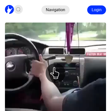
Navigation
Login