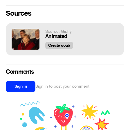
Sources
Source: Giphy
Animated
Create coub
Comments
Sign in
Sign in to post your comment