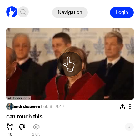
Navigation
Login
endi diupreini
·
Feb 8, 2017
can touch this
#
40
2.8K