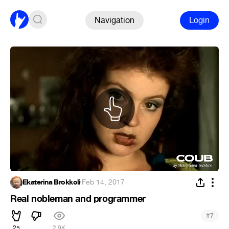
Navigation
Login
Ekaterina Brokkoli
·
Feb 14, 2017
Real nobleman and programmer
#
7
25
2.9K