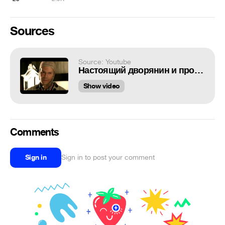
Sources
Source: Youtube
Настоящий дворянин и программист
Show video
Comments
Sign in
Sign in to post your comment