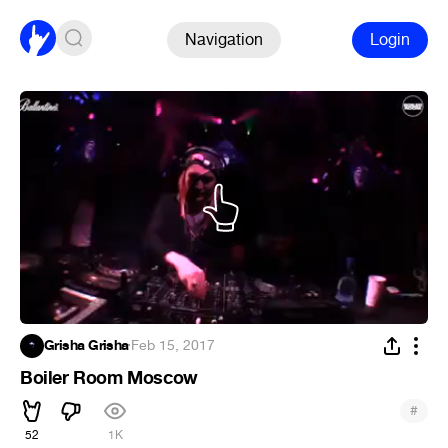
Navigation
Login
Grisha Grisha
·
Feb 15, 2017
Boiler Room Moscow
#
52
1K