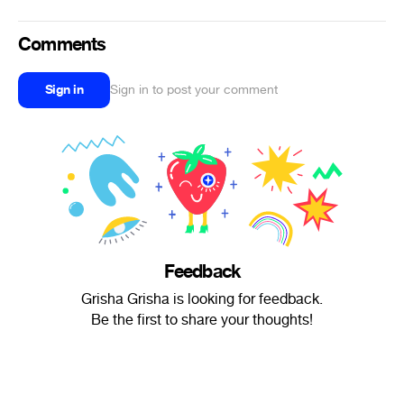
Comments
Sign in
Sign in to post your comment
Feedback
Grisha Grisha is looking for feedback.
Be the first to share your thoughts!