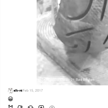
Yellow Claw - 21 Bad Bitches
slk-nt
·
Feb 15, 2017
😀