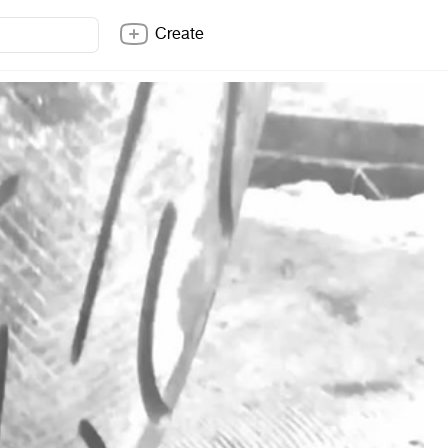
Create