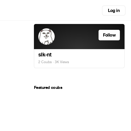
Log in
Follow
slk-nt
2 Coubs
· 3K Views
Featured coubs