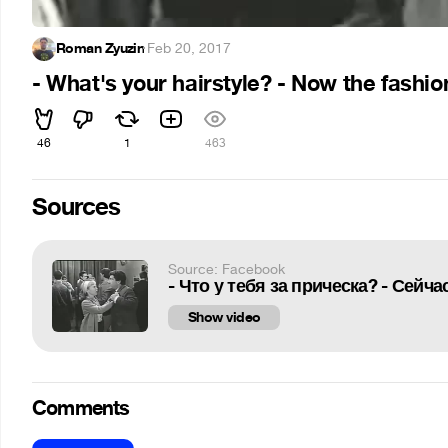
Roman Zyuzin
·
Feb 20, 2017
- What's your hairstyle? - Now the fashion 
46
1
463
Sources
Source: Facebook
- Что у тебя за прическа? - Сейч
Show video
Comments