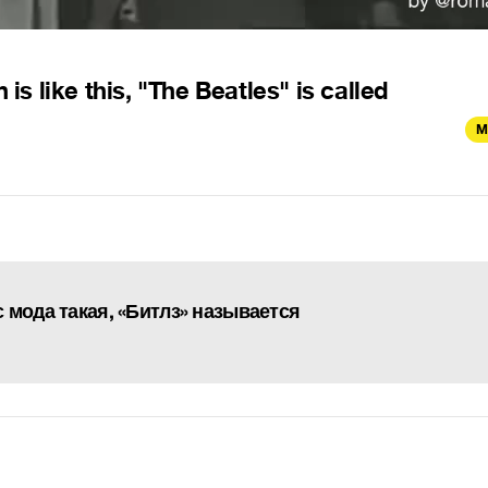
is like this, "The Beatles" is called
M
ас мода такая, «Битлз» называется