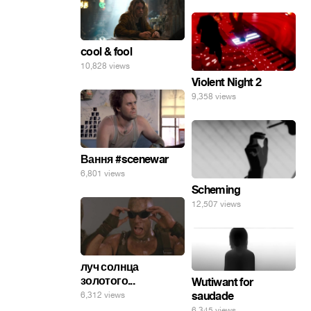
cool & fool
10,828 views
Violent Night 2
9,358 views
Вання #scenewar
6,801 views
Scheming
12,507 views
луч солнца
золотого...
Wutiwant for
saudade
6,312 views
6,345 views