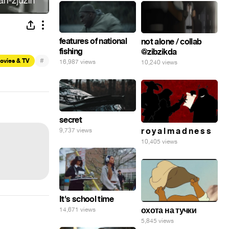
features of national
not alone / collab
fishing
@zibzikda
#
ovies & TV
16,987 views
10,240 views
secret
r o y a l m a d n e s s
9,737 views
10,405 views
It's school time
охота на тучки
14,671 views
5,845 views