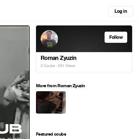
Log in
Follow
Roman Zyuzin
2 Coubs
· 531 Views
More from Roman Zyuzin
Featured coubs