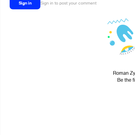
Sign in
Sign in to post your comment
Roman Zyu
Be the f