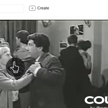
Create