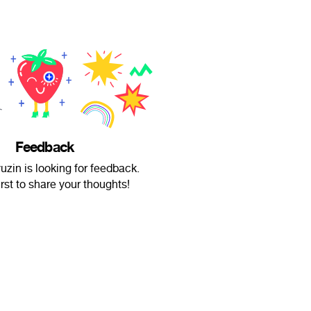
Feedback
zin is looking for feedback.
irst to share your thoughts!