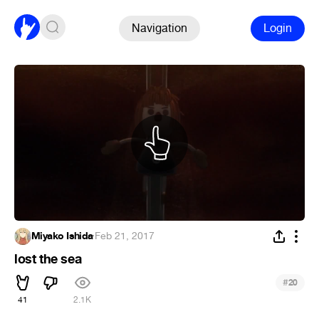
Navigation
Login
Miyako Ishida
·
Feb 21, 2017
lost the sea
#
20
41
2.1K