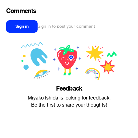
Comments
Sign in
Sign in to post your comment
Feedback
Miyako Ishida is looking for feedback.
Be the first to share your thoughts!