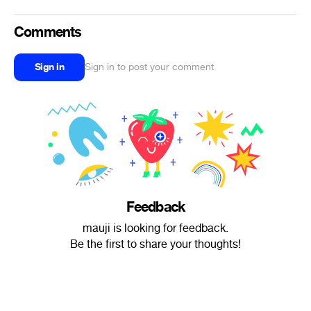
Comments
Sign in
Sign in to post your comment
Feedback
mauji is looking for feedback.
Be the first to share your thoughts!