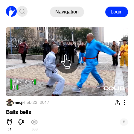
Navigation
Login
mauji
·
Feb 22, 2017
Balls bells
#
51
388