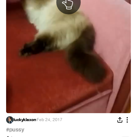
luckyklaxon
·
Feb 24, 2017
#pussy