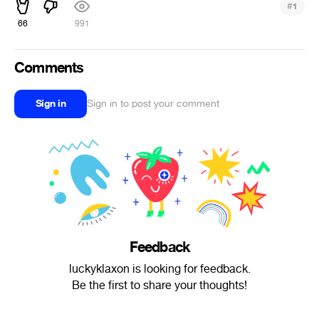
#
1
66
991
Comments
Sign in
Sign in to post your comment
Feedback
luckyklaxon is looking for feedback.
Be the first to share your thoughts!