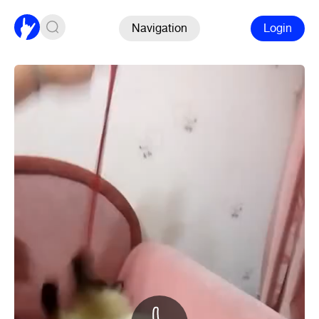
Navigation
Login