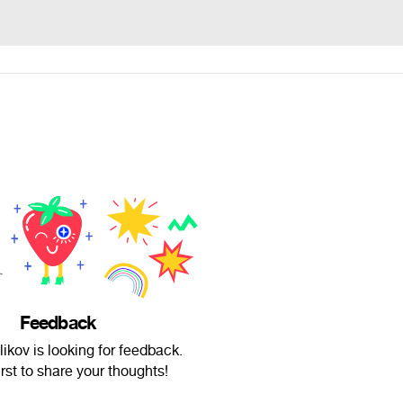
Feedback
ikov is looking for feedback.
irst to share your thoughts!