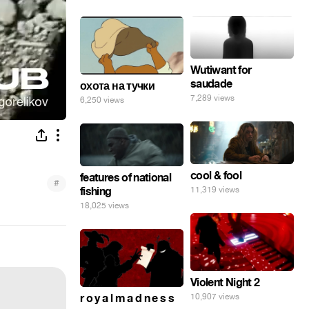
Wutiwant for
saudade
охота на тучки
7,289 views
6,250 views
cool & fool
features of national
#
fishing
11,319 views
18,025 views
Violent Night 2
r o y a l m a d n e s s
10,907 views