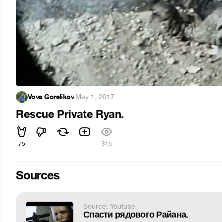
Vova Gorelikov
·
May 1, 2017
Rescue Private Ryan.
75
315
Sources
Source: Youtube
Спасти рядового Райана.