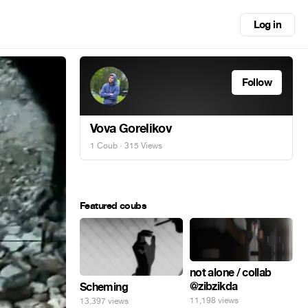
Log in
Follow
Vova Gorelikov
1 Coub
· 315 Views
Featured coubs
not alone / collab
@zibzikda
Scheming
11,198 views
13,397 views