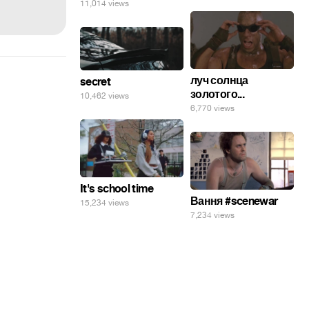
11,014 views
луч солнца
secret
золотого...
10,462 views
6,770 views
It's school time
Вання #scenewar
15,234 views
7,234 views