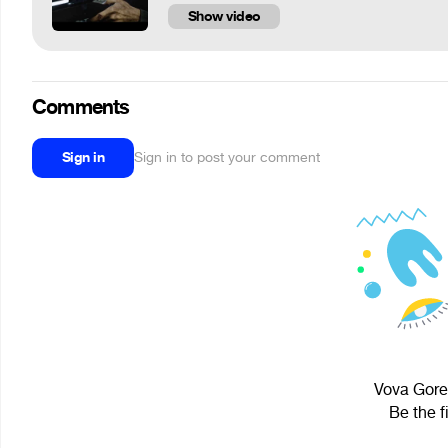
Show video
Comments
Sign in
Sign in to post your comment
Vova Gorel
Be the f