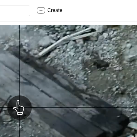
Create