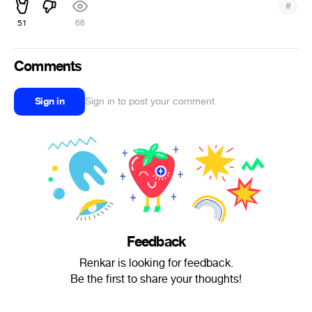
#
51
66
Comments
Sign in
Sign in to post your comment
Feedback
Renkar is looking for feedback.
Be the first to share your thoughts!