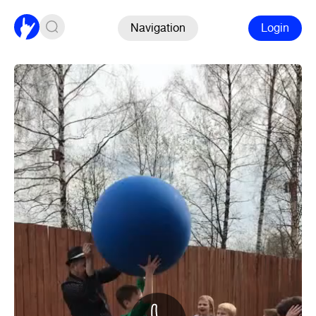
Navigation
Login