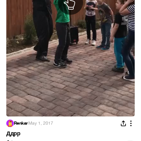
Renkar
·
May 1, 2017
Ддрр