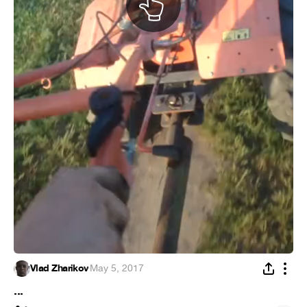
Vlad Zharikov
·
May 5, 2017
...