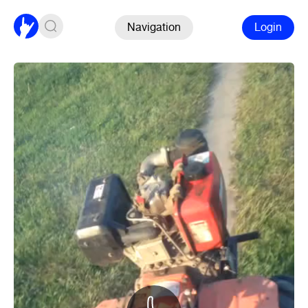
Navigation
Login