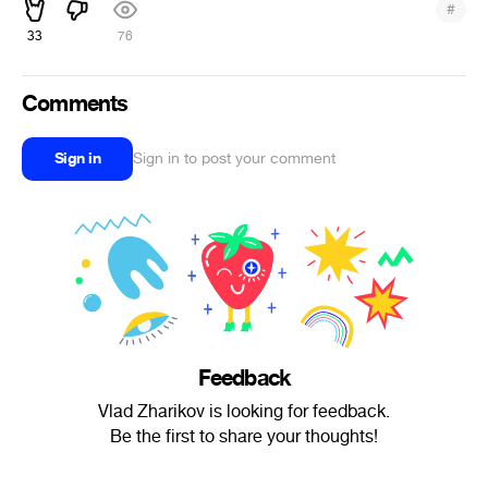
#
33
76
Comments
Sign in
Sign in to post your comment
Feedback
Vlad Zharikov is looking for feedback.
Be the first to share your thoughts!