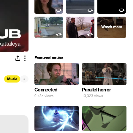
Featured coubs
#
Music
Connected
Parallel horror
9,735 views
13,323 views