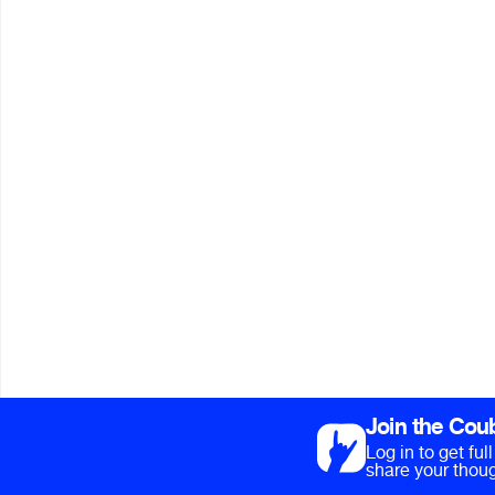
Join the Cou
Log in to get fu
share your thoug