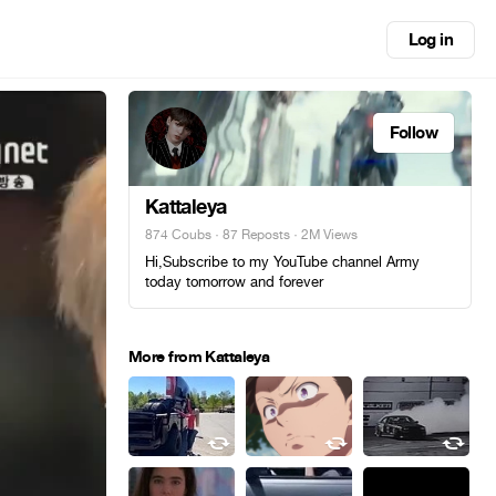
Log in
Follow
Kattaleya
874 Coubs
·
87 Reposts
· 2M Views
Hi,Subscribe to my YouTube channel Army
today tomorrow and forever
More from Kattaleya