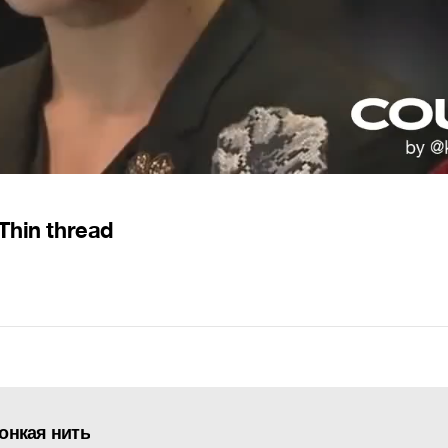
Thin thread
Тонкая нить