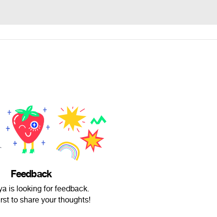
Feedback
ya is looking for feedback.
irst to share your thoughts!