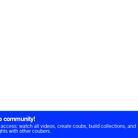
b community!
ll access: watch all videos, create coubs, build collections, and
hts with other coubers.