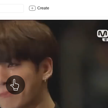
Create