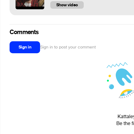
Show video
Comments
Sign in
Sign in to post your comment
Kattale
Be the f