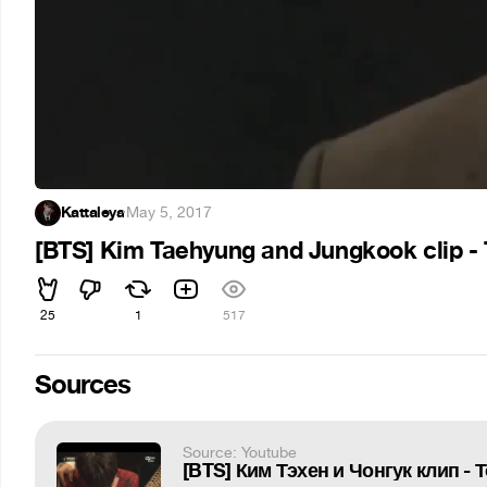
Kattaleya
·
May 5, 2017
[BTS] Kim Taehyung and Jungkook clip - 
25
1
517
Sources
Source: Youtube
[BTS] Ким Тэхен и Чонгук клип - 