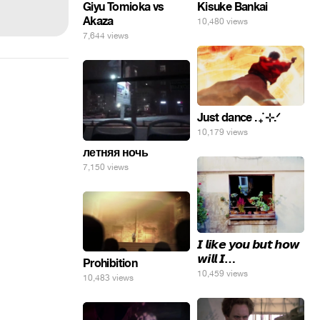
Giyu Tomioka vs
Kisuke Bankai
Akaza
10,480 views
7,644 views
Just dance . ݁₊ ⊹.ᐟ
10,179 views
летняя ночь
7,150 views
𝙄 𝙡𝙞𝙠𝙚 𝙮𝙤𝙪 𝙗𝙪𝙩 𝙝𝙤𝙬
𝙬𝙞𝙡𝙡 𝙄…
Prohibition
10,459 views
10,483 views