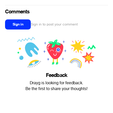
Comments
Sign in
Sign in to post your comment
Feedback
Drayg is looking for feedback.
Be the first to share your thoughts!