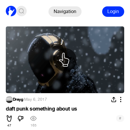
Navigation
Login
Drayg
·
May 6, 2017
daft punk something about us
#
47
165