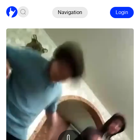
Navigation
Login