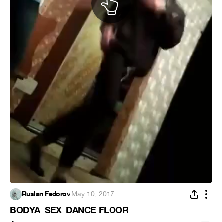
Ruslan Fedorov
·
May 10, 2017
BODYA_SEX_DANCE FLOOR