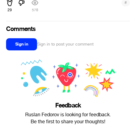
#
29
578
Comments
Sign in
Sign in to post your comment
Feedback
Ruslan Fedorov is looking for feedback.
Be the first to share your thoughts!