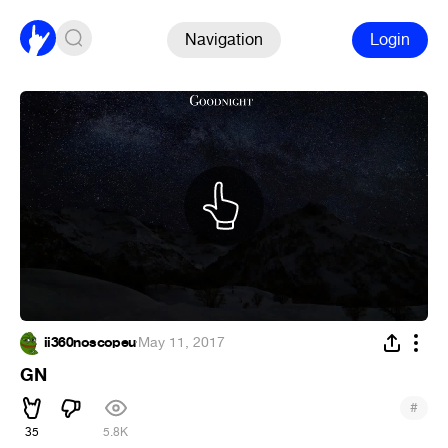
Navigation
Login
ii360noscopeu
·
May 11, 2017
GN
#
35
5.8K