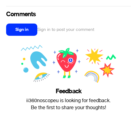
Comments
Sign in
Sign in to post your comment
Feedback
ii360noscopeu is looking for feedback.
Be the first to share your thoughts!