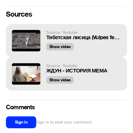
Sources
Source: Youtube
Тибетская лисица (Vulpes ferrilata)
Show video
Source: Youtube
ЖДУН - ИСТОРИЯ МЕМА
Show video
Comments
Sign in
Sign in to post your comment