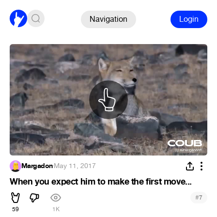
Navigation
Login
Margadon
·
May 11, 2017
When you expect him to make the first move...
#
7
59
1K