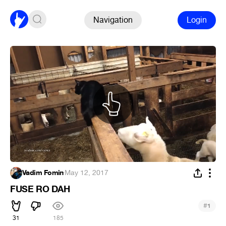
Navigation
Login
Vadim Fomin
·
May 12, 2017
FUSE RO DAH
#
1
31
185