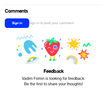
Comments
Sign in
Sign in to post your comment
Feedback
Vadim Fomin is looking for feedback.
Be the first to share your thoughts!