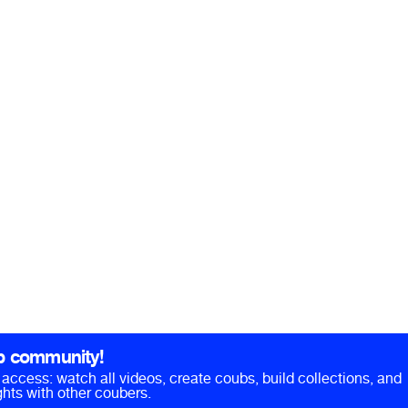
b community!
ll access: watch all videos, create coubs, build collections, and
hts with other coubers.