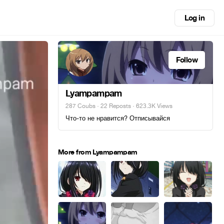
Log in
Follow
Lyampampam
287 Coubs
·
22 Reposts
· 623.3K Views
Что-то не нравится? Отписывайся
More from Lyampampam