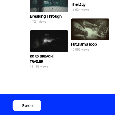
The Day
11,634 views
Breaking Through
4,721 views
Futurama loop
15,096 views
ᴋᴏʀᴅ ʙʀᴇᴀᴄʜ |
ᴛʀᴀɪʟᴇʀ
11,192 views
Sign in