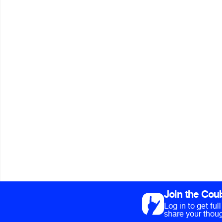
Join the Cou
Log in to get fu
share your thoug