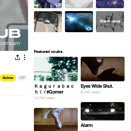
Featured coubs
#
Anime
27
Eyes Wide Shut.
Ｋａｇｕｒａｂａｃ
ｈｉ / #Gomer
9,740 views
14,754 views
Alarm