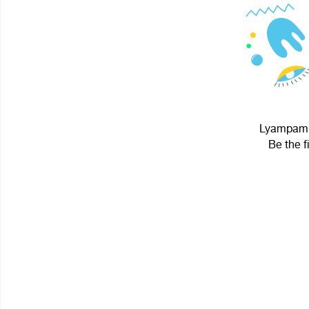
Lyampampa
Be the f