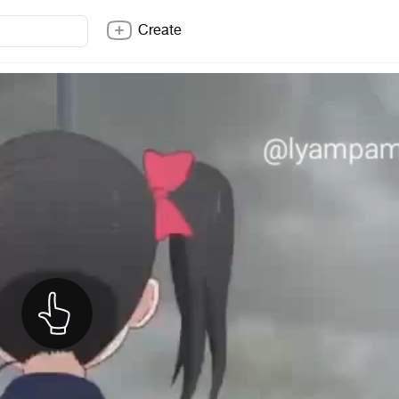
Create