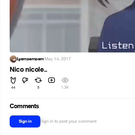
Lyampampam
·
May 14, 2017
Nico nicole..
44
5
1.3K
Comments
Sign in
Sign in to post your comment