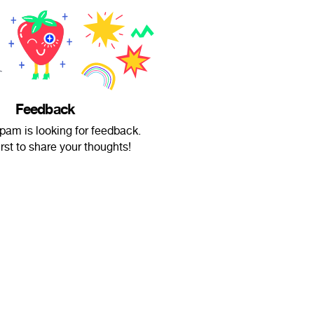
Feedback
m is looking for feedback.
irst to share your thoughts!